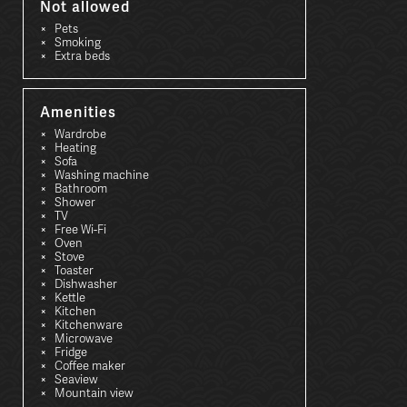
Not allowed
Pets
Smoking
Extra beds
Amenities
Wardrobe
Heating
Sofa
Washing machine
Bathroom
Shower
TV
Free Wi-Fi
Oven
Stove
Toaster
Dishwasher
Kettle
Kitchen
Kitchenware
Microwave
Fridge
Coffee maker
Seaview
Mountain view