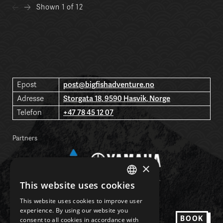
Shown
1 of 12
post@bigfishadventure.no
Epost
Storgata 18, 9590 Hasvik, Norge
Adresse
+47 78 45 12 07
Telefon
Partners
×
This website uses cookies
NORWEGIAN
This website uses cookies to improve user
ENGLISH
experience. By using our website you
Facebook
BOOK
consent to all cookies in accordance with