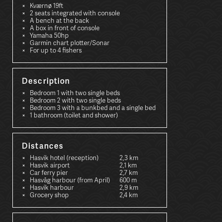
Kværnø 19ft
2 seats integrated with console
A bench at the back
A box in front of console
Yamaha 50hp
Garmin chart plotter/Sonar
For up to 4 fishers
Description
Bedroom 1 with two single beds
Bedroom 2 with two single beds
Bedroom 3 with a bunkbed and a single bed
1 bathroom (toilet and shower)
Distances
Hasvik hotel (reception)
2,3 km
Hasvik airport
2,1 km
Car ferry pier
2,7 km
Hasvåg harbour (from April)
600 m
Hasvik harbour
2,9 km
Grocery shop
2,4 km