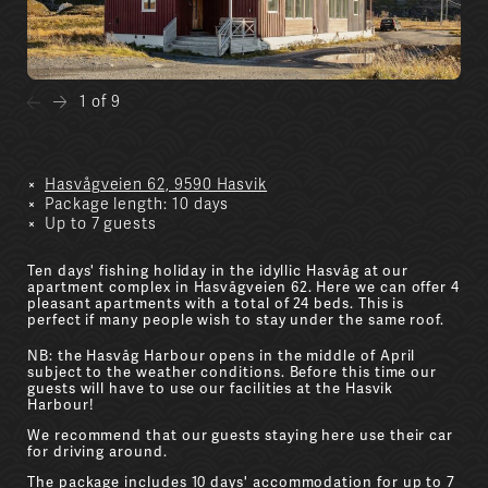
1 of 9
Hasvågveien 62, 9590 Hasvik
Package length: 10 days
Up to 7 guests
Ten days' fishing holiday in the idyllic Hasvåg at our
apartment complex in Hasvågveien 62. Here we can offer 4
pleasant apartments with a total of 24 beds. This is
perfect if many people wish to stay under the same roof.
NB: the Hasvåg Harbour opens in the middle of April
subject to the weather conditions. Before this time our
guests will have to use our facilities at the Hasvik
Harbour!
We recommend that our guests staying here use their car
for driving around.
The package includes 10 days' accommodation for up to 7