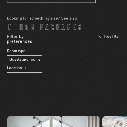
Looking for something else? See also:
Other packages
Filter by
Hide filter
preferences
Room type
Guests and rooms
Location