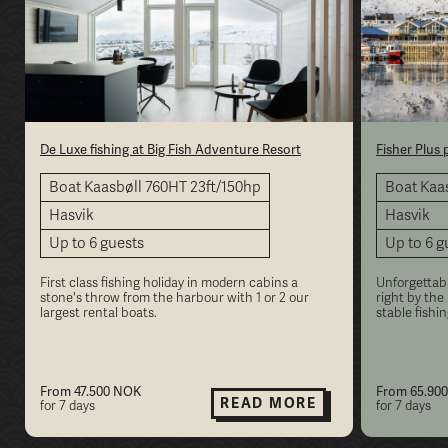
De Luxe fishing at Big Fish Adventure Resort
Fisher Plus
Boat Kaasbøll 760HT 23ft/150hp
Boat Kaas
Hasvik
Hasvik
Up to 6 guests
Up to 6 g
First class fishing holiday in modern cabins a
Unforgettabl
stone's throw from the harbour with 1 or 2 our
right by the
largest rental boats.
stable fishi
From 47.500 NOK
From 65.90
READ MORE
for 7 days
for 7 days