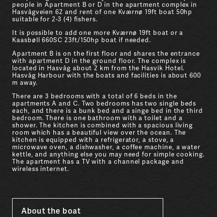
people in Apartment B or D in the apartment complex in
Hasvågveien 62 and rent of one Kværnø 19ft boat 50hp
suitable for 2-3 (4) fishers.
It is possible to add one more Kværnø 19ft boat or a
Kaasbøll 660SC 23ft/150hp boat if needed.
Apartment B is on the first floor and shares the entrance
with apartment D in the ground floor. The complex is
located in Hasvåg about 2 km from the Hasvik Hotel.
Hasvåg Harbour with the boats and facilities is about 600
m away.
There are 3 bedrooms with a total of 6 beds in the
apartments A and C. Two bedrooms has two single beds
each, and there is a bunk bed and a singe bed in the third
bedroom. There is one bathroom with a toilet and a
shower. The kitchen is combined with a spacious living
room which has a beautiful view over the ocean. The
kitchen is equipped with a refrigerator, a stove, a
microwave oven, a dishwasher, a coffee machine, a water
kettle, and anything else you may need for simple cooking.
The apartment has a TV with a channel package and
wireless internet.
About the boat