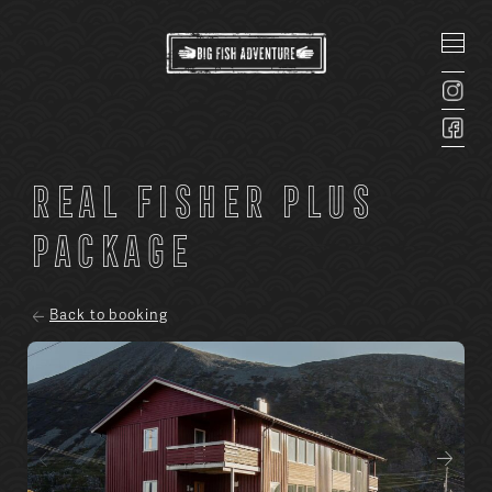
Real Fisher Plus
package
Back to booking