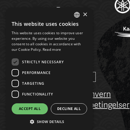
×
This website uses cookies
NORWEGIAN
This website uses cookies to improve user
ENGLISH
experience. By using our website you
consent to all cookies in accordance with
our Cookie Policy.
Read more
STRICTLY NECESSARY
PERFORMANCE
Language
Norsk
/
English
TARGETING
Personvern
FUNCTIONALITY
Salgsbetingelser
ACCEPT ALL
DECLINE ALL
FAQ
SHOW DETAILS