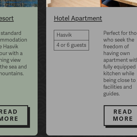
esort
Hotel Apartment
 standard
Perfect for th
Hasvik
ommodation
who seek the
4 or 6 guests
e Hasvik
freedom of
our with a
having own
ning view
apartment wit
 the sea and
fully equipped
mountains.
kitchen while
being close to 
facilities and
guides.
READ
READ
MORE
MORE