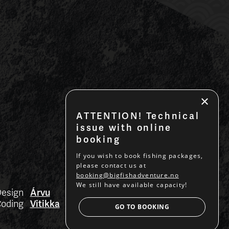
×
ATTENTION! Technical
issue with online
booking
If you wish to book fishing packages,
please contact us at
booking@bigfishadventure.no
We still have available capacity!
esign
Árvu
BACK TO TOP
oding
Vitikka
GO TO BOOKING