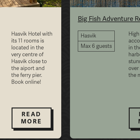
Big Fish Adventure R
Hasvik Hotel with
High
Hasvik
its 11 rooms is
acc
Max 6 guests
located in the
in th
very centre of
harb
Hasvik close to
stun
the aiport and
over
the ferry pier.
the 
Book online!
READ
MORE