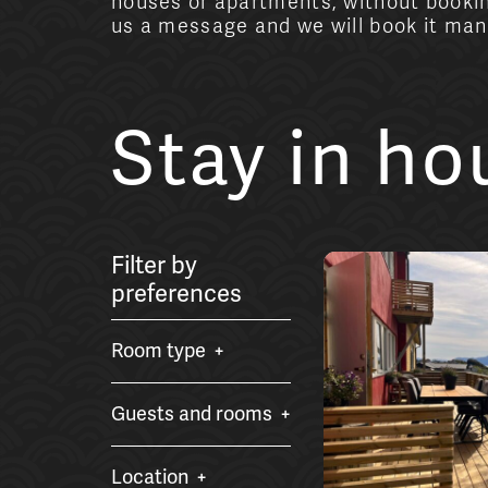
houses or apartments, without bookin
us a message and we will book it manu
Stay in h
Filter by
preferences
Room type
Guests and rooms
Location