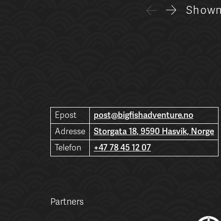
Show
Epost
post@bigfishadventure.no
Adresse
Storgata 18, 9590 Hasvik, Norge
Telefon
+47 78 45 12 07
Partners