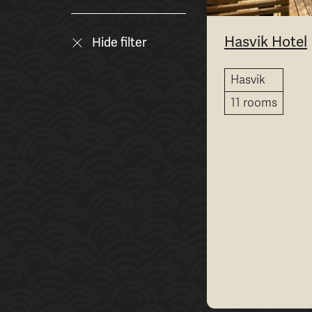
Hasvik Hotel
Hide filter
Hasvik
11 rooms