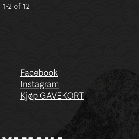
n
1-2 of 12
Facebook
Instagram
Kjøp GAVEKORT