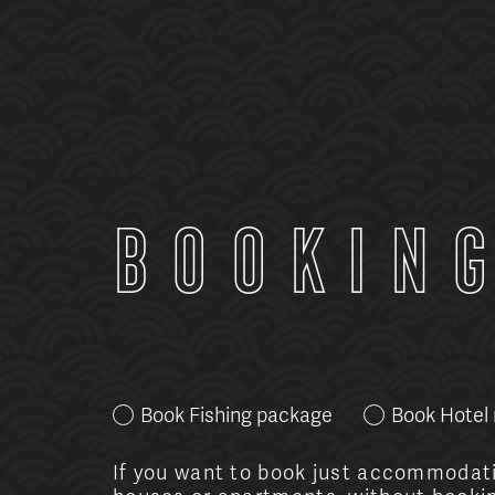
Bookin
Book Fishing package
Book Hotel
If you want to book just accommodati