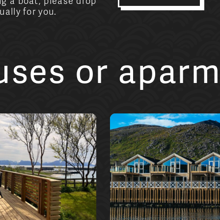
g a boat, please drop
ally for you.
ouses or apar