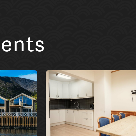
ments