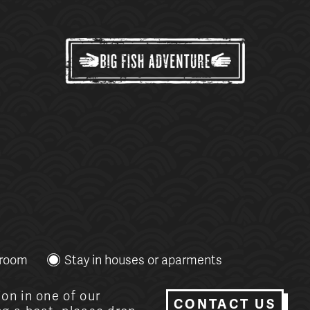
g
 room
Stay in houses or aparments
on in one of our
CONTACT US