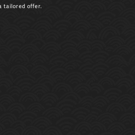
 tailored offer.