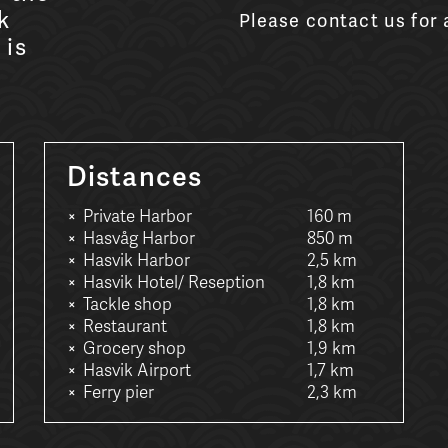
k
Please contact us for a
 is
Distances
Private Harbor
160 m
Hasvåg Harbor
850 m
Hasvik Harbor
2,5 km
Hasvik Hotel/ Reseption
1,8 km
Tackle shop
1,8 km
Restaurant
1,8 km
Grocery shop
1,9 km
Hasvik Airport
1,7 km
Ferry pier
2,3 km