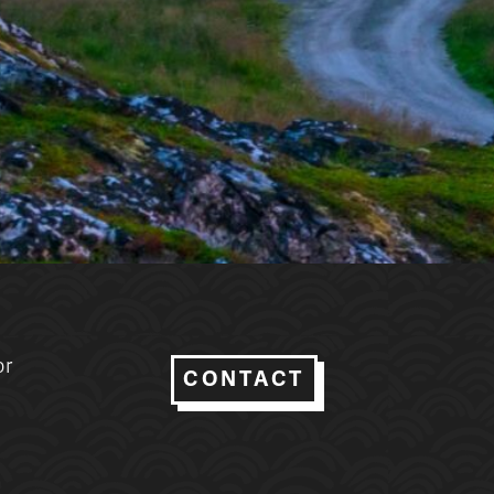
or
CONTACT