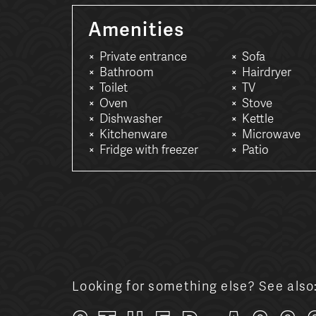
Amenities
Private entrance
Sofa
Bathroom
Hairdryer
Toilet
TV
Oven
Stove
Dishwasher
Kettle
Kitchenware
Microwave
Fridge with freezer
Patio
Looking for something else? See also