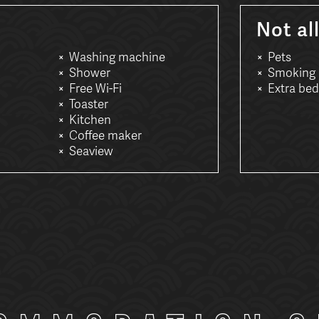
Not al
Washing machine
Pets
Shower
Smoking
Free Wi-Fi
Extra bed
Toaster
Kitchen
Coffee maker
Seaview
: