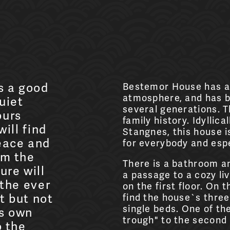
s a good
Bestemor House has a
atmosphere, and has b
uiet
several generations. T
ours
family history. Idyllica
will find
Stangnes, this house is
eace and
for everybody and espe
om the
There is a bathroom a
ure will
a passage to a cozy li
 the ever
on the first floor. On t
t but not
find the house`s three
single beds. One of th
ts own
trough" to the second
o the