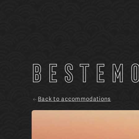
Bestem
Back to accommodations