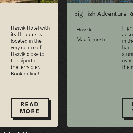
Big Fish Adventure R
Hasvik Hotel with
High
Hasvik
its 11 rooms is
acc
Max 6 guests
located in the
in th
very centre of
harb
Hasvik close to
stun
the aiport and
over
the ferry pier.
the 
Book online!
READ
MORE