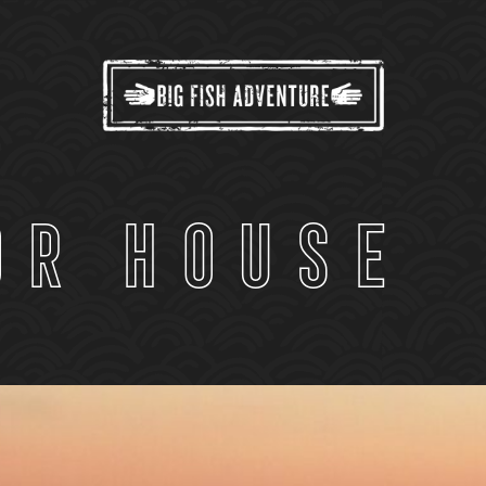
or House