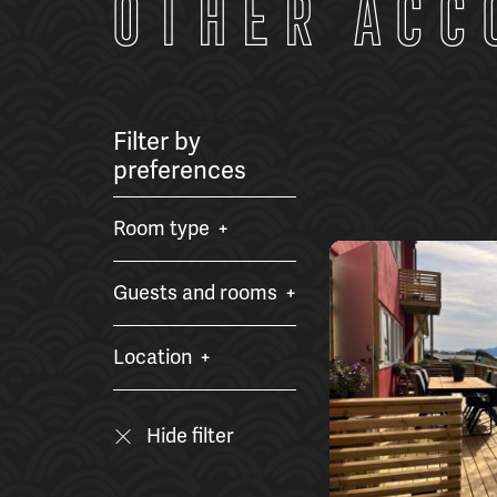
Other acc
Filter by
preferences
Room type
Guests and rooms
Location
Hide filter