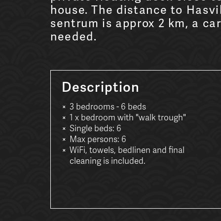
house. The distance to Hasvi
sentrum is approx 2 km, a car
needed.
Description
3 bedrooms - 6 beds
1 x bedroom with "walk trough"
Single beds: 6
Max persons: 6
WiFi, towels, bedlinen and final
cleaning is included.