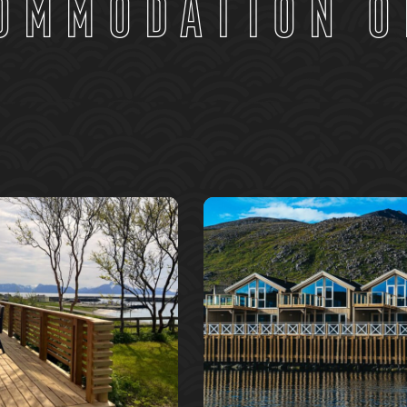
ommodation o