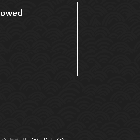
lowed