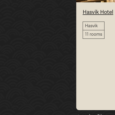
Hasvik Hotel
Hasvik
11 rooms