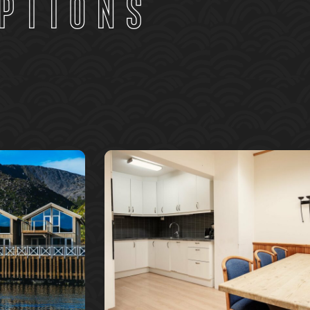
ptions