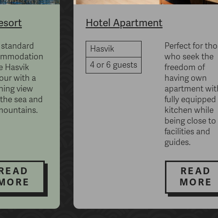
esort
Hotel Apartment
 standard
Perfect for th
Hasvik
ommodation
who seek the
4 or 6 guests
e Hasvik
freedom of
our with a
having own
ning view
apartment wit
 the sea and
fully equipped
mountains.
kitchen while
being close to 
facilities and
guides.
READ
READ
MORE
MORE