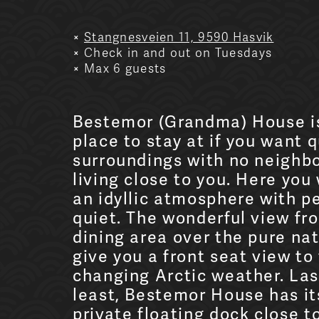
Stangnesveien 11, 9590 Hasvik
Check in and out on Tuesdays
Max 6 guests
Bestemor (Grandma) House i
place to stay at if you want q
surroundings with no neighb
living close to you. Here you 
an idyllic atmosphere with p
quiet. The wonderful view fr
dining area over the pure nat
give you a front seat view to
changing Arctic weather. Las
least, Bestemor House has i
private floating dock close t