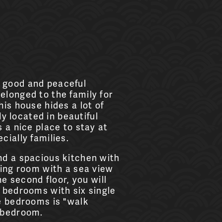
 good and peaceful
elonged to the family for
his house hides a lot of
lly located in beautiful
 a nice place to stay at
cially families.
nd a spacious kitchen with
ving room with a sea view
he second floor, you will
 bedrooms with six single
e bedrooms is "walk
 bedroom.