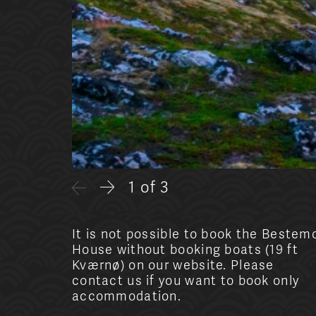
1 of 3
It is not possible to book the Bestem
House without booking boats (19 ft
Kværnø) on our website. Please
contact us if you want to book only
accommodation.